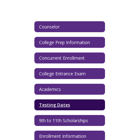
Counselor
College Prep Information
Concurrent Enrollment
College Entrance Exam
Academics
Testing Dates
9th to 11th Scholarships
Enrollment Information