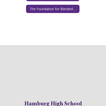
The Foundation for Blended and Online Learning
Hamburg High School