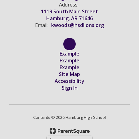
Address:
1119 South Main Street
Hamburg, AR 71646
Email:
kwoods@hsdlions.org
Example
Example
Example
Site Map
Accessibility
Sign In
Contents © 2026 Hamburg High School