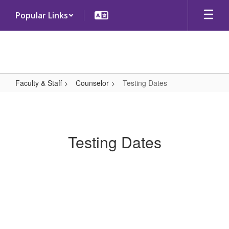
Skip
Popular Links
to
main
content
Faculty & Staff
Counselor
Testing Dates
Testing
Dates
Testing Dates