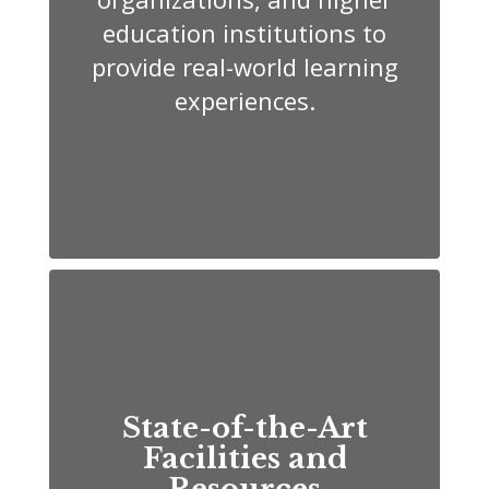
education institutions to
provide real-world learning
experiences.
State-of-the-Art
Facilities and
Resources