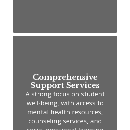
Comprehensive
Support Services
A strong focus on student
well-being, with access to
mental health resources,
counseling services, and
social-emotional learning