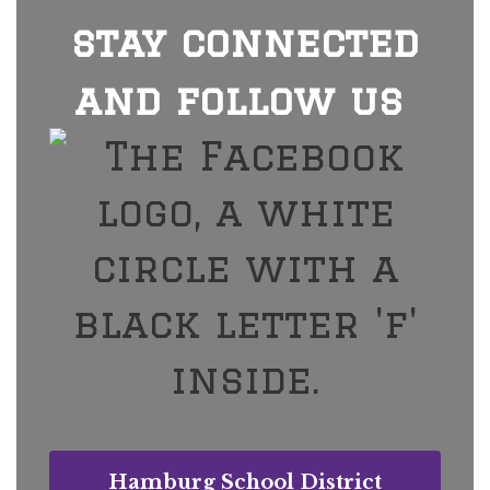
stay connected
and follow us
Hamburg School District