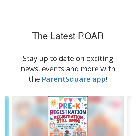
The Latest ROAR
Stay up to date on exciting
news, events and more with
the
ParentSquare app
!
Contains
4
slides.
Use
the
next
and