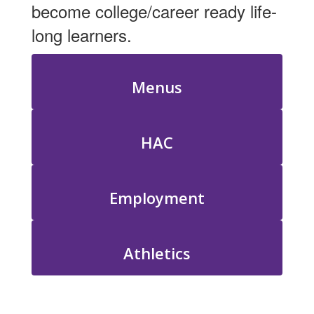
become college/career ready life-
long learners.
Menus
HAC
Employment
Athletics