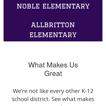
noble elementary
allbritton
elementary
What Makes Us
Great
We’re not like every other K-12
school district. See what makes