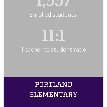
1,557
Enrolled students 
11:1
Teacher to student ratio
portland
elementary