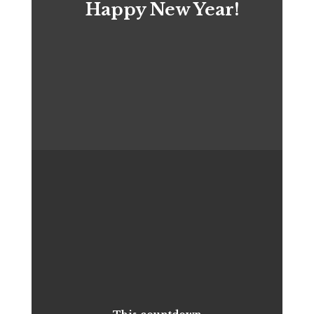
Happy New Year!