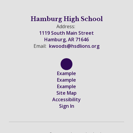
Hamburg High School
Address:
1119 South Main Street
Hamburg, AR 71646
Email:
kwoods@hsdlions.org
Example
Example
Example
Site Map
Accessibility
Sign In