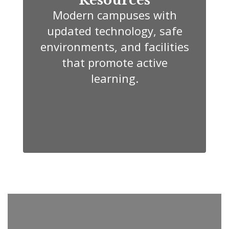
Modern campuses with
updated technology, safe
environments, and facilities
that promote active
learning.