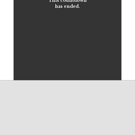
This countdown
has ended.