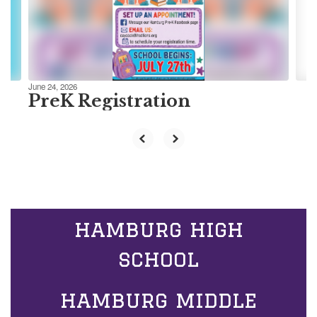
previous
buttons
to
navigate.
June 24, 2026
PreK Registration
hamburg high
school
hamburg middle