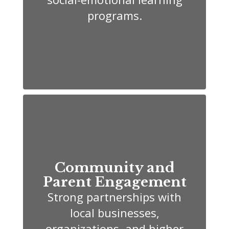
programs.
Community and
Parent Engagement
Strong partnerships with
local businesses,
organizations, and higher