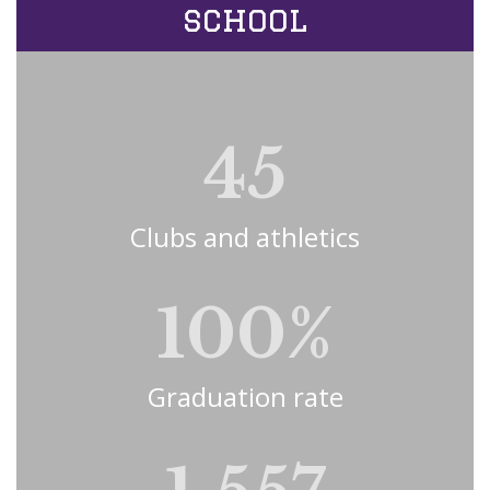
school
45
Clubs and athletics
100%
Graduation rate