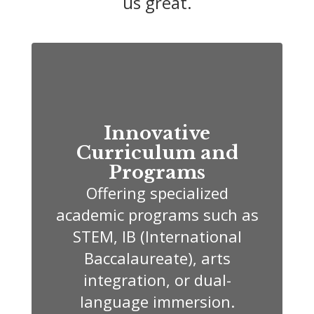
us great.
Innovative
Curriculum and
Programs
Offering specialized
academic programs such as
STEM, IB (International
Baccalaureate), arts
integration, or dual-
language immersion.