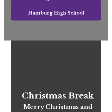
Hamburg High School
Christmas Break
Merry Christmas and