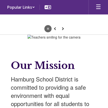
Skip
Popular Links
to
main
content
Pause
Previous
Next
Homepage
Our Mission
Hamburg School District is
committed to providing a safe
environment with equal
opportunities for all students to