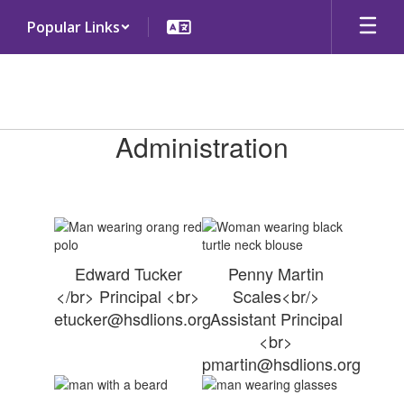
Skip
Popular Links
to
main
content
Administration
Administration
Edward Tucker
Penny Martin
</br> Principal <br>
Scales<br/>
etucker@hsdlions.org
Assistant Principal
<br>
pmartin@hsdlions.org