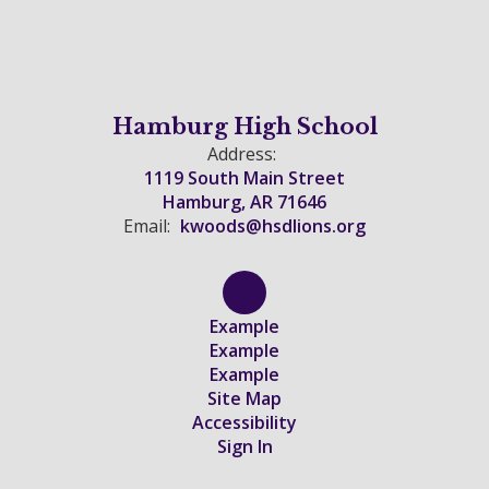
Hamburg High School
Address:
1119 South Main Street
Hamburg, AR 71646
Email:
kwoods@hsdlions.org
Example
Example
Example
Site Map
Accessibility
Sign In