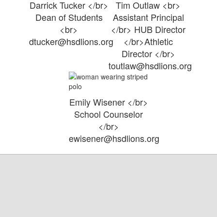
Darrick Tucker </br>
Tim Outlaw <br>
Dean of Students
Assistant Principal
<br>
</br> HUB Director
dtucker@hsdlions.org
</br>Athletic
Director </br>
toutlaw@hsdlions.org
Emily Wisener </br>
School Counselor
</br>
ewisener@hsdlions.org