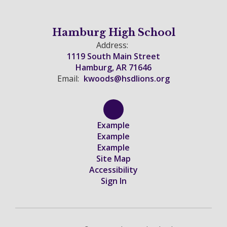
Hamburg High School
Address:
1119 South Main Street
Hamburg, AR 71646
Email:
kwoods@hsdlions.org
Example
Example
Example
Site Map
Accessibility
Sign In