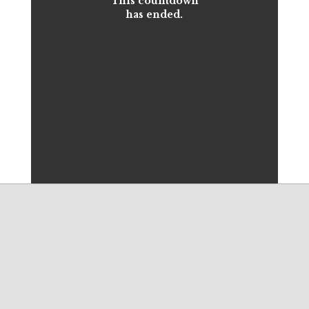
This countdown
has ended.