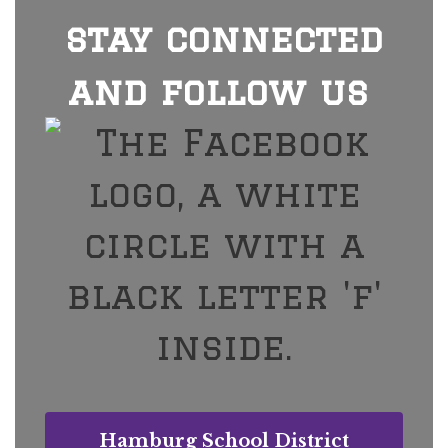
stay connected
and follow us
Hamburg School District