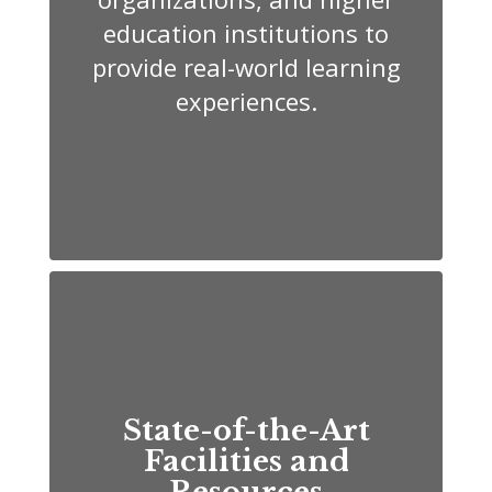
education institutions to
provide real-world learning
experiences.
State-of-the-Art
Facilities and
Resources