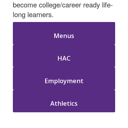
become college/career ready life-
long learners.
Menus
HAC
Employment
Athletics