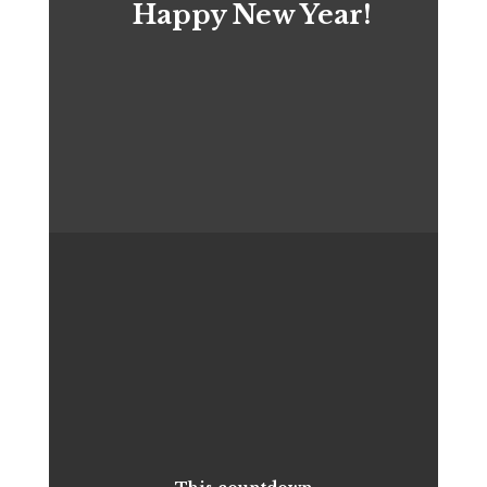
Happy New Year!