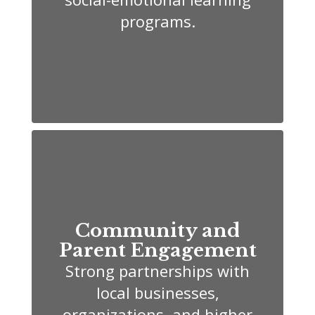
programs.
Community and
Parent Engagement
Strong partnerships with
local businesses,
organizations, and higher