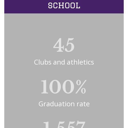
school
45
Clubs and athletics
100%
Graduation rate