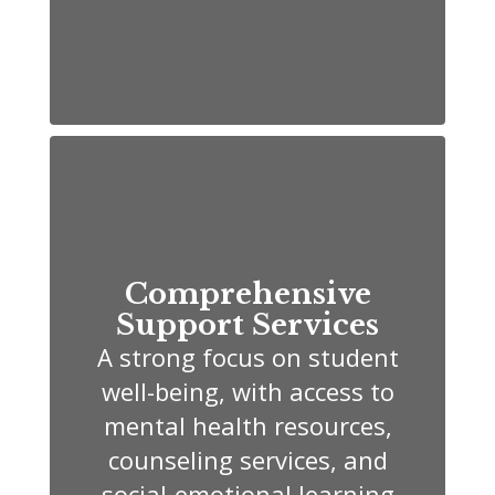
Comprehensive
Support Services
A strong focus on student
well-being, with access to
mental health resources,
counseling services, and
social-emotional learning