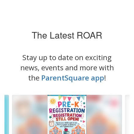
The Latest ROAR
Stay up to date on exciting
news, events and more with
the
ParentSquare app
!
Contains
4
slides.
Use
the
next
and