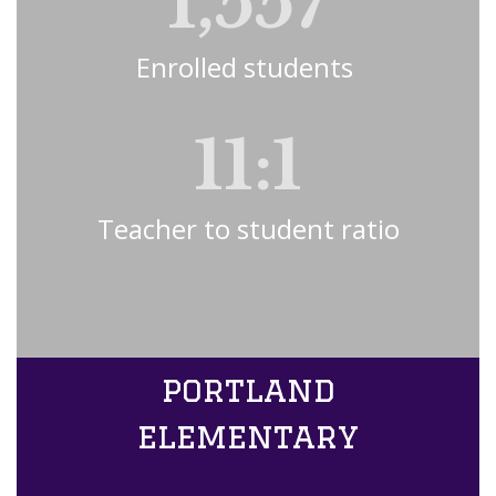
1,557
Enrolled students 
11:1
Teacher to student ratio
portland
elementary