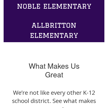
noble elementary
allbritton
elementary
What Makes Us
Great
We’re not like every other K-12
school district. See what makes