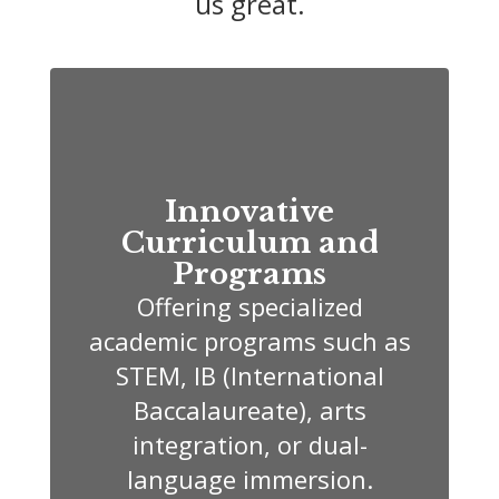
us great.
Innovative
Curriculum and
Programs
Offering specialized
academic programs such as
STEM, IB (International
Baccalaureate), arts
integration, or dual-
language immersion.