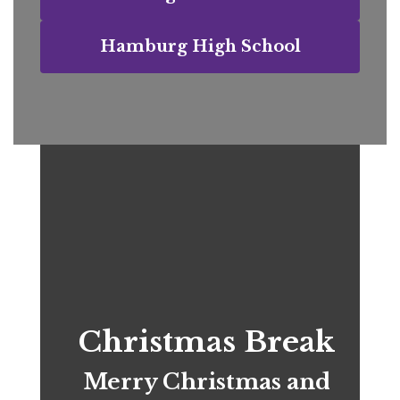
Hamburg High School
Christmas Break
Merry Christmas and