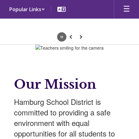
Skip
Popular Links
to
main
content
Pause
Previous
Next
Homepage
Our Mission
Hamburg School District is
committed to providing a safe
environment with equal
opportunities for all students to