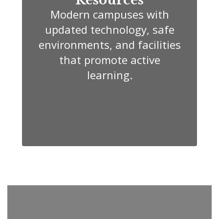
Modern campuses with
updated technology, safe
environments, and facilities
that promote active
learning.