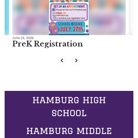
previous
buttons
to
navigate.
June 24, 2026
PreK Registration
hamburg high
school
hamburg middle